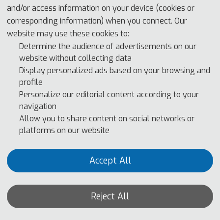
and/or access information on your device (cookies or
corresponding information) when you connect. Our
website may use these cookies to:
Determine the audience of advertisements on our
website without collecting data
With the rapid advancement of technology, computer technology 
Display personalized ads based on your browsing and
has penetrated into all aspects of our lives, greatly promoting 
profile
Personalize our editorial content according to your
social progress and development. At the same time, as a new 
navigation
cutting-edge technology, omnimedia integration design is 
Allow you to share content on social networks or
gradually changing our lifestyle and work mode. The 
platforms on our website
combination of computer technology and omnimedia integration 
design has brought unprecedented opportunities and challenges 
Accept All
to many fields. CTMCD
2024 aims to provide a platform for 
scholars, researchers, and industry experts from around the 
world to jointly explore the latest research results, development 
Reject All
trends, and application prospects of computer technology and 
all-media integrated design. We have invited well-known experts 