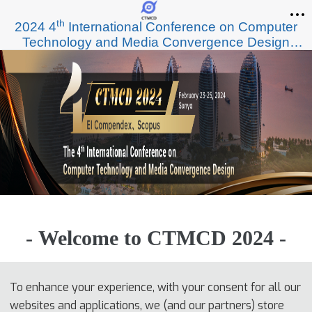
th
2024 4
International Conference on Computer
Technology and Media Convergence Design
(CTMCD 2024)
- Welcome to CTMCD 2024 -
To enhance your experience, with your consent for all our
websites and applications, we (and our partners) store